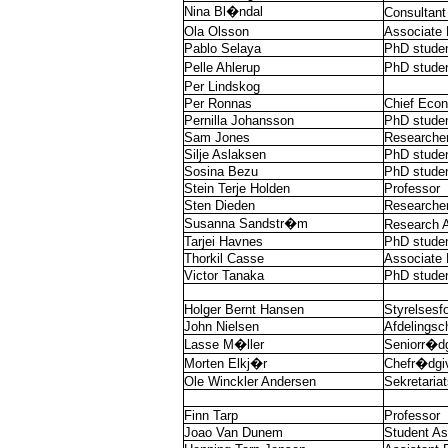
Nina Bl�ndal
Consultant
Ola Olsson
Associate 
Pablo Selaya
PhD stude
Pelle Ahlerup
PhD stude
Per Lindskog
Per Ronnas
Chief Econ
Pernilla Johansson
PhD stude
Sam Jones
Researche
Silje Aslaksen
PhD stude
Sosina Bezu
PhD stude
Stein Terje Holden
Professor
Sten Dieden
Researche
Susanna Sandstr�m
Research A
Tarjei Havnes
PhD stude
Thorkil Casse
Associate 
Victor Tanaka
PhD stude
Holger Bernt Hansen
Styrelsesf
John Nielsen
Afdelingsc
Lasse M�ller
Seniorr�dg
Morten Elkj�r
Chefr�dgi
Ole Winckler Andersen
Sekretaria
Finn Tarp
Professor
Joao Van Dunem
Student As