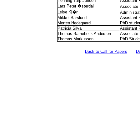
Henning Tarp Jensen
Assistant 
Lars Peter �sterdal
Associate 
Leise Kj�r
Administra
Mikkel Barslund
Assistant 
Morten Hedegaard
PhD stude
Patricia Silva
Assistant 
Thomas Barnebeck Andersen
Associate 
Thomas Markussen
PhD Stude
Back to Call for Papers
D