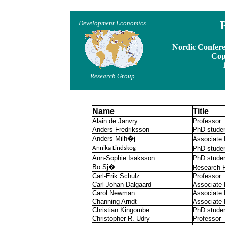
P
Development Economics
Nordic Confere
Cop
Research Group
Name
Title
Alain de Janvry
Professor
Anders Fredriksson
PhD stude
Anders Milh�j
Associate 
Annika Lindskog
PhD stude
Ann-Sophie Isaksson
PhD stude
Bo Sj�
Research F
Carl-Erik Schulz
Professor
Carl-Johan Dalgaard
Associate 
Carol Newman
Associate 
Channing Arndt
Associate 
Christian Kingombe
PhD stude
Christopher R. Udry
Professor