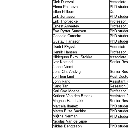
Dick Durevall
Associate 
Elena Paltseva
PhD stude
Ellen Hillbom
Dr.
Erik Jonasson
PhD stude
Erik Thorbecke
Professor
Ernest Aryeetey
Professor
Eva Rytter Sunesen
PhD stude
Goncalo Carneiro
PhD stude
Gustav Hansson
PhD stude
Heidi H�gset
Associate 
Henrik Hansen
Professor
Hildegunn Ekroll Stokke
Associate 
Ivar Kolstad
Senior Res
Janne Niemi
Jens Chr. Andvig
Senior Res
Jo Thori Lind
Post Docto
John Rand
Assistant 
Kang Tan
Research O
Karl Ove Moene
Professor
Katleen Van den Broeck
Assistant 
Magnus Hatlebakk
Senior Res
Marcela Ibanez
PhD stude
Maren Elise Bachke
PhD stude
M�ns Nerman
PhD stude
Nicolas Van de Sijpe
Niklas Bengtsson
PhD stude