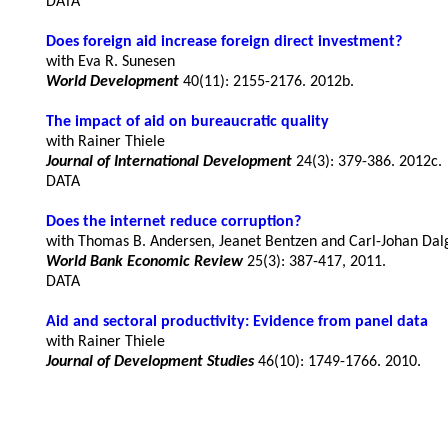
DATA
Does foreign aid increase foreign direct investment?
World Development
40(11): 2155-2176. 2012b.
The impact of aid on bureaucratic quality
Journal of International Development
24(3): 379-386. 2012c.
DATA
Does the internet reduce corruption?
World Bank Economic Review
25(3): 387-417, 2011.
DATA
Aid and sectoral productivity: Evidence from panel data
Journal of Development Studies
46(10): 1749-1766. 2010.