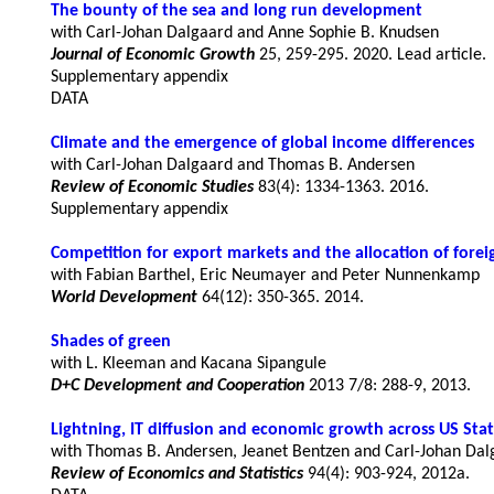
The bounty of the sea and long run development
Journal of Economic Growth
 25, 259-295. 2020. Lead article.
Supplementary appendix
DATA
Climate and the emergence of global income differences
Review of Economic Studies
83(4): 1334-1363. 2016.
Supplementary appendix
Competition for export markets and the allocation of forei
World Development
64(12): 350-365. 2014.
Shades of green
D+C Development and Cooperation
Lightning, IT diffusion and economic growth across US Stat
Review of Economics and Statistics
94(4): 903-924, 2012a.