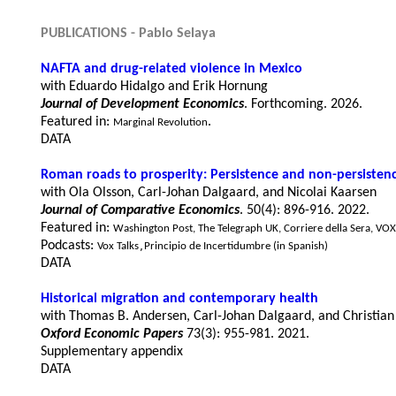
PUBLICATIONS - 
Pablo Selaya
NAFTA and drug-related violence in Mexico
with Eduardo Hidalgo and Erik Hornung
Journal of Development Economics
. Forthcoming. 2026.
Featured in: 
. 
Marginal Revolution
DATA
R
oman roads 
to 
pr
osperity
: Persistence and non-persistenc
with 
Ola Olsson
, 
Carl-Johan Dalgaard
, 
and Nicolai Kaarsen
Journal of Comparative Economics
. 50(4): 896-916. 2022.
Featured in: 
Washington Post
, 
The Telegraph UK
, 
Corriere della Sera
, 
VOX
Podcasts: 
Vox Talks
Principio de Incertidumbre (in Spanish)
,
DATA
Historical migration and contemporary health
Oxford Economic Papers
 73(3): 955-981. 2021.
Supplementary appendix
DATA