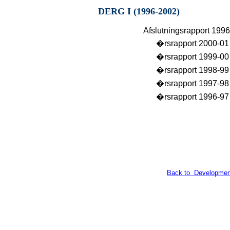
DERG I (1996-2002)
Afslutningsrapport 199
�rsrapport 2000-01
�rsrapport 1999-00
�rsrapport 1998-99
�rsrapport 1997-98
�rsrapport 1996-97
Back to Developmen