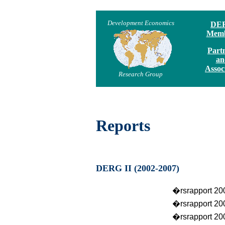
Development Economics
DE
Memb
Part
an
Assoc
Research Group
Reports
DERG II (2002-2007)
�rsrapport 20
�rsrapport 20
�rsrapport 20